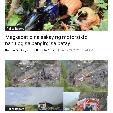
Police Report
Magkapatid na sakay ng motorsiklo,
nahulog sa bangin; isa patay
Bombo Ericka Janine B. de la Cruz
-
January 19, 2026 | 6:41 AM
Police Report