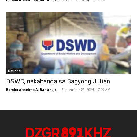
National
DSWD, nakahanda sa Bagyong Julian
Bombo Anselmo A. Banan, Jr.
-
September 29, 2024 | 7:29 AM