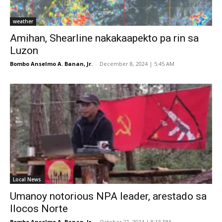
weather
Amihan, Shearline nakakaapekto pa rin sa
Luzon
Bombo Anselmo A. Banan, Jr.
-
December 8, 2024 | 5:45 AM
Local News
Umanoy notorious NPA leader, arestado sa
Ilocos Norte
Bombo Anselmo A. Banan, Jr.
-
October 21, 2024 | 8:13 PM