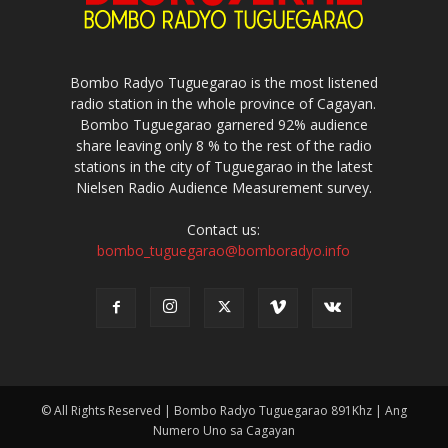
Bombo Radyo Tuguegarao is the most listened
radio station in the whole province of Cagayan.
Bombo Tuguegarao garnered 92% audience
share leaving only 8 % to the rest of the radio
stations in the city of Tuguegarao in the latest
Nielsen Radio Audience Measurement survey.
Contact us:
bombo_tuguegarao@bomboradyo.info
© All Rights Reserved | Bombo Radyo Tuguegarao 891Khz | Ang
Numero Uno sa Cagayan