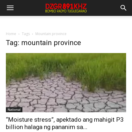
Home
Tags
Mountain province
Tag: mountain province
National
“Moisture stress”, apektado ang mahigit P3
billion halaga ng pananim sa...