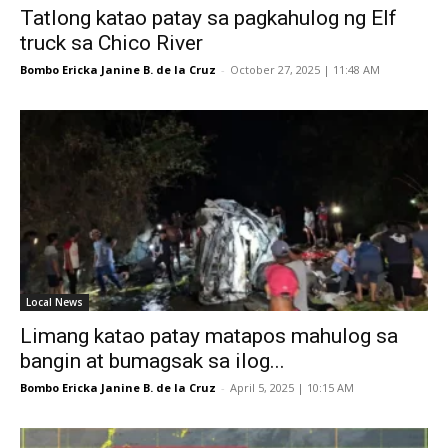
Tatlong katao patay sa pagkahulog ng Elf
truck sa Chico River
Bombo Ericka Janine B. de la Cruz
-
October 27, 2025 | 11:48 AM
Local News
Limang katao patay matapos mahulog sa
bangin at bumagsak sa ilog...
Bombo Ericka Janine B. de la Cruz
-
April 5, 2025 | 10:15 AM