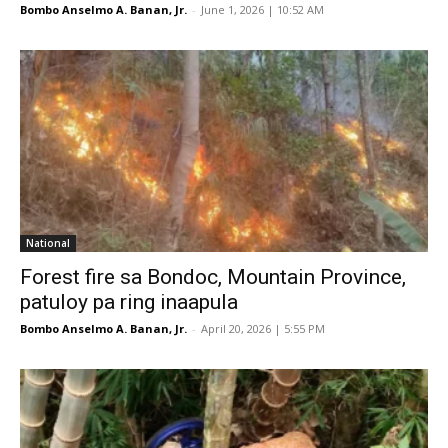
Bombo Anselmo A. Banan, Jr.
-
June 1, 2026 | 10:52 AM
National
Forest fire sa Bondoc, Mountain Province,
patuloy pa ring inaapula
Bombo Anselmo A. Banan, Jr.
-
April 20, 2026 | 5:55 PM