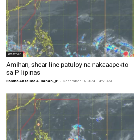
weather
Amihan, shear line patuloy na nakaaapekto
sa Pilipinas
Bombo Anselmo A. Banan, Jr.
-
December 14, 2024 | 4:53 AM