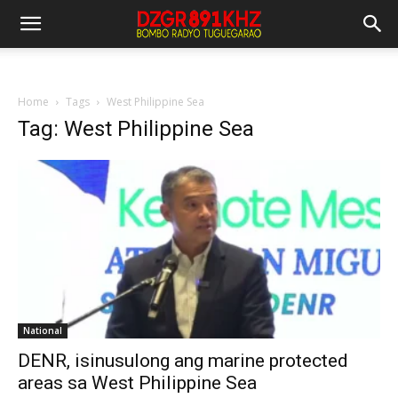
Home
Tags
West Philippine Sea
Tag: West Philippine Sea
National
DENR, isinusulong ang marine protected
areas sa West Philippine Sea