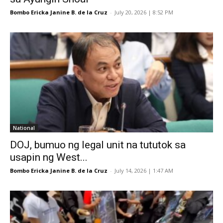
Bombo Ericka Janine B. de la Cruz
-
July 20, 2026 | 8:52 PM
National
DOJ, bumuo ng legal unit na tututok sa
usapin ng West...
Bombo Ericka Janine B. de la Cruz
-
July 14, 2026 | 1:47 AM