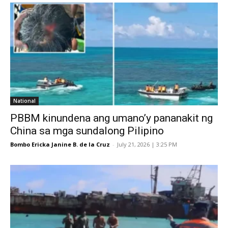
National
PBBM kinundena ang umano’y pananakit ng
China sa mga sundalong Pilipino
Bombo Ericka Janine B. de la Cruz
-
July 21, 2026 | 3:25 PM