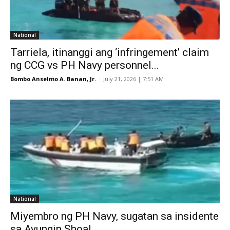
National
Tarriela, itinanggi ang ‘infringement’ claim
ng CCG vs PH Navy personnel...
Bombo Anselmo A. Banan, Jr.
-
July 21, 2026 | 7:51 AM
National
Miyembro ng PH Navy, sugatan sa insidente
sa Ayungin Shoal