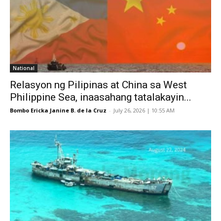
National
Relasyon ng Pilipinas at China sa West
Philippine Sea, inaasahang tatalakayin...
Bombo Ericka Janine B. de la Cruz
-
July 26, 2026 | 10:55 AM