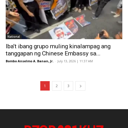
National
Iba’t ibang grupo muling kinalampag ang
tanggapan ng Chinese Embassy sa...
Bombo Anselmo A. Banan, Jr.
-
July 13, 2026 | 11:37 AM
1
2
3