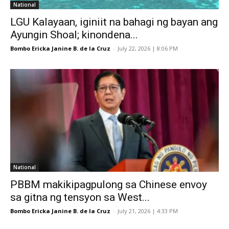
National
LGU Kalayaan, iginiit na bahagi ng bayan ang
Ayungin Shoal; kinondena...
Bombo Ericka Janine B. de la Cruz
-
July 22, 2026 | 8:06 PM
National
PBBM makikipagpulong sa Chinese envoy
sa gitna ng tensyon sa West...
Bombo Ericka Janine B. de la Cruz
-
July 21, 2026 | 4:33 PM