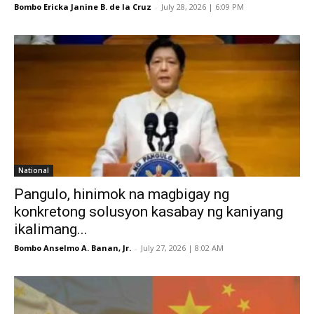
Bombo Ericka Janine B. de la Cruz
-
July 28, 2026 | 6:09 PM
National
Pangulo, hinimok na magbigay ng
konkretong solusyon kasabay ng kaniyang
ikalimang...
Bombo Anselmo A. Banan, Jr.
-
July 27, 2026 | 8:02 AM