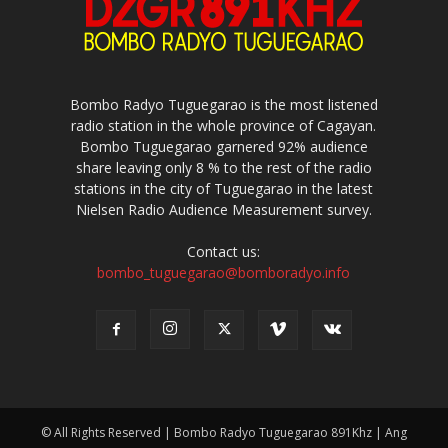
Bombo Radyo Tuguegarao is the most listened
radio station in the whole province of Cagayan.
Bombo Tuguegarao garnered 92% audience
share leaving only 8 % to the rest of the radio
stations in the city of Tuguegarao in the latest
Nielsen Radio Audience Measurement survey.
Contact us:
bombo_tuguegarao@bomboradyo.info
© All Rights Reserved | Bombo Radyo Tuguegarao 891Khz | Ang