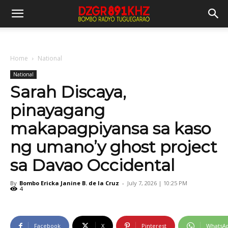
Home
National
National
Sarah Discaya,
pinayagang
makapagpiyansa sa kaso
ng umano’y ghost project
sa Davao Occidental
By
Bombo Ericka Janine B. de la Cruz
-
July 7, 2026 | 10:25 PM
4
Facebook
X
Pinterest
WhatsA