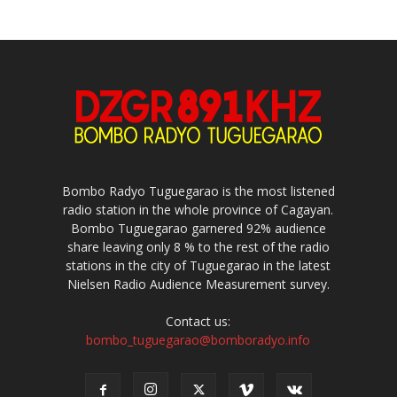
Bombo Radyo Tuguegarao is the most listened
radio station in the whole province of Cagayan.
Bombo Tuguegarao garnered 92% audience
share leaving only 8 % to the rest of the radio
stations in the city of Tuguegarao in the latest
Nielsen Radio Audience Measurement survey.
Contact us:
bombo_tuguegarao@bomboradyo.info